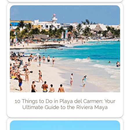
10 Things to Do in Playa del Carmen: Your
Ultimate Guide to the Riviera Maya