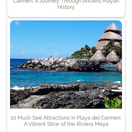
Carmen: A Journey Through Ancient Mayan
History
10 Must-See Attractions in Playa del Carmen:
A Vibrant Slice of the Riviera Maya