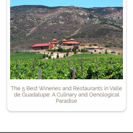
The 5 Best Wineries and Restaurants in Valle
de Guadalupe: A Culinary and Oenological
Paradise