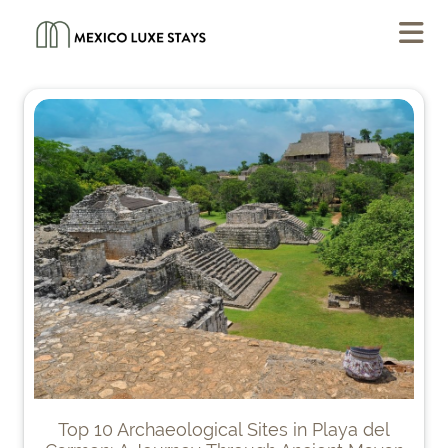
Top 10 Archaeological Sites in Playa del