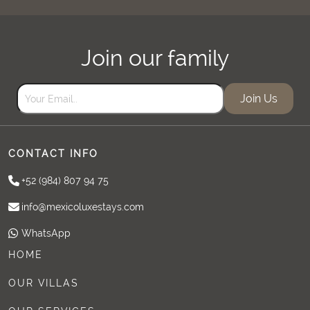
Join our family
Join Us
CONTACT INFO
+52 (984) 807 94 75
info@mexicoluxestays.com
WhatsApp
HOME
OUR VILLAS