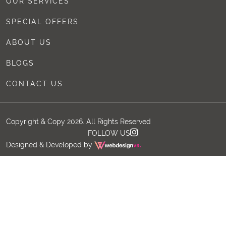
OUR SERVICES
SPECIAL OFFERS
ABOUT US
BLOGS
CONTACT US
Copyright & Copy 2026. All Rights Reserved
FOLLOW US
Designed & Developed by