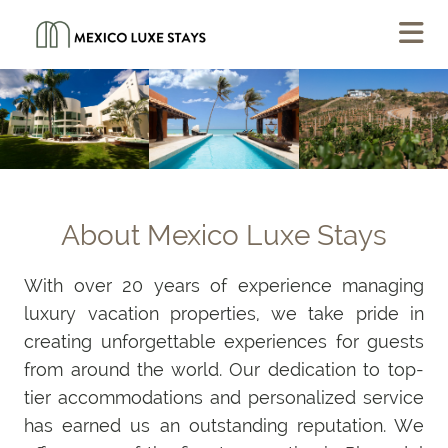
About Mexico Luxe Stays
With over 20 years of experience managing
luxury vacation properties, we take pride in
creating unforgettable experiences for guests
from around the world. Our dedication to top-
tier accommodations and personalized service
has earned us an outstanding reputation. We