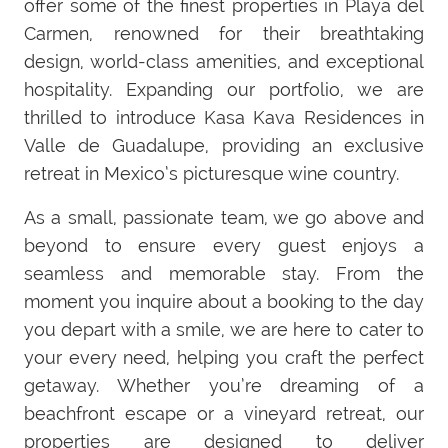
offer some of the finest properties in Playa del
Carmen, renowned for their breathtaking
design, world-class amenities, and exceptional
hospitality. Expanding our portfolio, we are
thrilled to introduce Kasa Kava Residences in
Valle de Guadalupe, providing an exclusive
retreat in Mexico’s picturesque wine country.
As a small, passionate team, we go above and
beyond to ensure every guest enjoys a
seamless and memorable stay. From the
moment you inquire about a booking to the day
you depart with a smile, we are here to cater to
your every need, helping you craft the perfect
getaway. Whether you’re dreaming of a
beachfront escape or a vineyard retreat, our
properties are designed to deliver