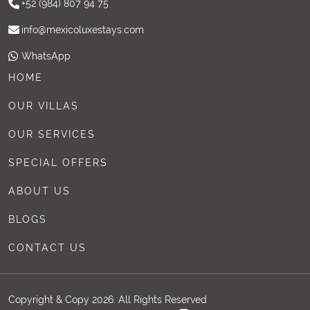
+52 (984) 807 94 75
info@mexicoluxestays.com
WhatsApp
HOME
OUR VILLAS
OUR SERVICES
SPECIAL OFFERS
ABOUT US
BLOGS
CONTACT US
Copyright & Copy 2026. All Rights Reserved