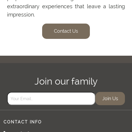
extraordinary experiences that leave a lasting
impression.
Contact Us
Join our family
Join Us
CONTACT INFO