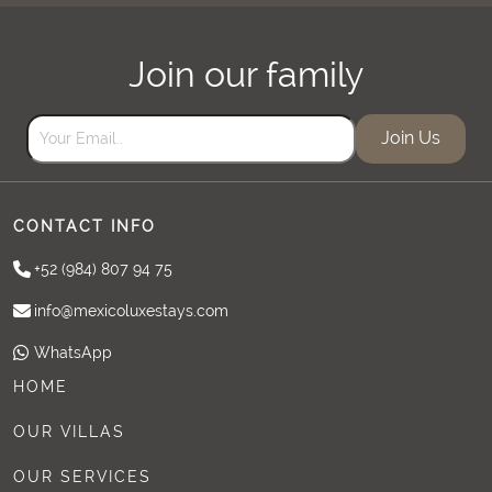
Join our family
Join Us
CONTACT INFO
+52 (984) 807 94 75
info@mexicoluxestays.com
WhatsApp
HOME
OUR VILLAS
OUR SERVICES