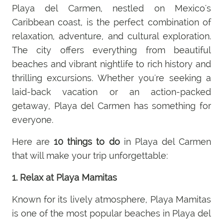
Playa del Carmen, nestled on Mexico's
Caribbean coast, is the perfect combination of
relaxation, adventure, and cultural exploration.
The city offers everything from beautiful
beaches and vibrant nightlife to rich history and
thrilling excursions. Whether you're seeking a
laid-back vacation or an action-packed
getaway, Playa del Carmen has something for
everyone.
Here are
10 things to do
in Playa del Carmen
that will make your trip unforgettable:
1. Relax at Playa Mamitas
Known for its lively atmosphere, Playa Mamitas
is one of the most popular beaches in Playa del