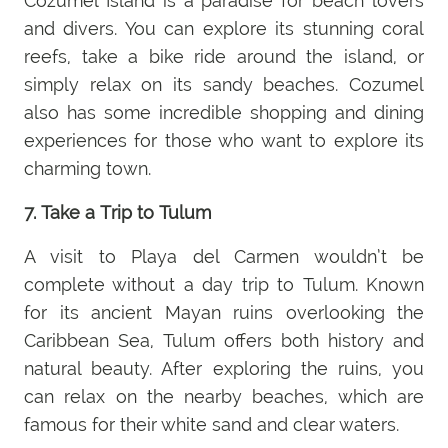
Cozumel Island is a paradise for beach lovers
and divers. You can explore its stunning coral
reefs, take a bike ride around the island, or
simply relax on its sandy beaches. Cozumel
also has some incredible shopping and dining
experiences for those who want to explore its
charming town.
7. Take a Trip to Tulum
A visit to Playa del Carmen wouldn’t be
complete without a day trip to Tulum. Known
for its ancient Mayan ruins overlooking the
Caribbean Sea, Tulum offers both history and
natural beauty. After exploring the ruins, you
can relax on the nearby beaches, which are
famous for their white sand and clear waters.