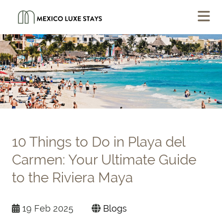
10 Things to Do in Playa del
Carmen: Your Ultimate Guide
to the Riviera Maya
19 Feb 2025
Blogs