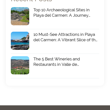
Top 10 Archaeological Sites in
Playa del Carmen: A Journey
Through Ancient Mayan History
19 FEB 2025
10 Must-See Attractions in Playa
del Carmen: A Vibrant Slice of the
Riviera Maya
19 FEB 2025
The 5 Best Wineries and
Restaurants in Valle de
Guadalupe: A Culinary and
19 FEB 2025
Oenological Paradise