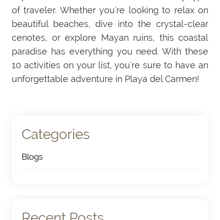
of traveler. Whether you're looking to relax on
beautiful beaches, dive into the crystal-clear
cenotes, or explore Mayan ruins, this coastal
paradise has everything you need. With these
10 activities on your list, you're sure to have an
unforgettable adventure in Playa del Carmen!
Categories
Blogs
(4)
Recent Posts