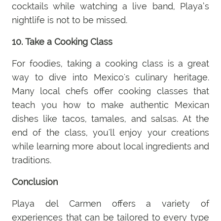
cocktails while watching a live band, Playa’s
nightlife is not to be missed.
10. Take a Cooking Class
For foodies, taking a cooking class is a great
way to dive into Mexico's culinary heritage.
Many local chefs offer cooking classes that
teach you how to make authentic Mexican
dishes like tacos, tamales, and salsas. At the
end of the class, you'll enjoy your creations
while learning more about local ingredients and
traditions.
Conclusion
Playa del Carmen offers a variety of
experiences that can be tailored to every type