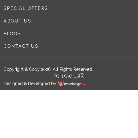
SPECIAL OFFERS
ABOUT US
BLOGS
CONTACT US
Copyright & Copy 2026. All Rights Reserved
FOLLOW US
Designed & Developed by