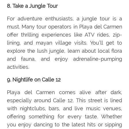
8. Take a Jungle Tour
For adventure enthusiasts, a jungle tour is a
must. Many tour operators in Playa del Carmen
offer thrilling experiences like ATV rides, zip-
lining, and mayan village visits. You’ll get to
explore the lush jungle, learn about local flora
and fauna, and enjoy adrenaline-pumping
activities.
9. Nightlife on Calle 12
Playa del Carmen comes alive after dark,
especially around Calle 12. This street is lined
with nightclubs, bars, and live music venues,
offering something for every taste. Whether
you enjoy dancing to the latest hits or sipping