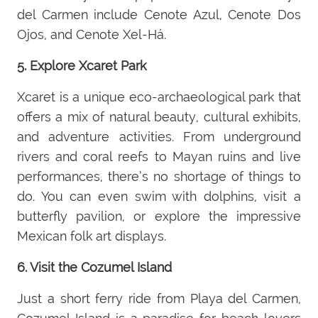
del Carmen include Cenote Azul, Cenote Dos
Ojos, and Cenote Xel-Há.
5. Explore Xcaret Park
Xcaret is a unique eco-archaeological park that
offers a mix of natural beauty, cultural exhibits,
and adventure activities. From underground
rivers and coral reefs to Mayan ruins and live
performances, there’s no shortage of things to
do. You can even swim with dolphins, visit a
butterfly pavilion, or explore the impressive
Mexican folk art displays.
6. Visit the Cozumel Island
Just a short ferry ride from Playa del Carmen,