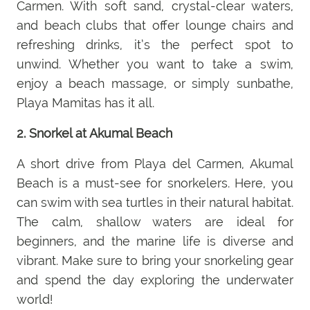
Carmen. With soft sand, crystal-clear waters,
and beach clubs that offer lounge chairs and
refreshing drinks, it’s the perfect spot to
unwind. Whether you want to take a swim,
enjoy a beach massage, or simply sunbathe,
Playa Mamitas has it all.
2. Snorkel at Akumal Beach
A short drive from Playa del Carmen, Akumal
Beach is a must-see for snorkelers. Here, you
can swim with sea turtles in their natural habitat.
The calm, shallow waters are ideal for
beginners, and the marine life is diverse and
vibrant. Make sure to bring your snorkeling gear
and spend the day exploring the underwater
world!