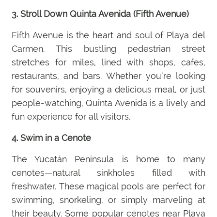
3. Stroll Down Quinta Avenida (Fifth Avenue)
Fifth Avenue is the heart and soul of Playa del
Carmen. This bustling pedestrian street
stretches for miles, lined with shops, cafes,
restaurants, and bars. Whether you’re looking
for souvenirs, enjoying a delicious meal, or just
people-watching, Quinta Avenida is a lively and
fun experience for all visitors.
4. Swim in a Cenote
The Yucatán Peninsula is home to many
cenotes—natural sinkholes filled with
freshwater. These magical pools are perfect for
swimming, snorkeling, or simply marveling at
their beauty. Some popular cenotes near Playa